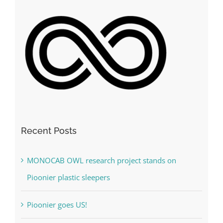
Recent Posts
MONOCAB OWL research project stands on
Pioonier plastic sleepers
Pioonier goes US!