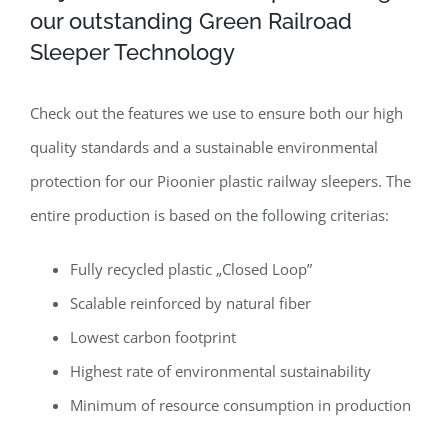
our outstanding Green Railroad
Sleeper Technology
Check out the features we use to ensure both our high
quality standards and a sustainable environmental
protection for our Pioonier plastic railway sleepers. The
entire production is based on the following criterias:
Fully recycled plastic „Closed Loop”
Scalable reinforced by natural fiber
Lowest carbon footprint
Highest rate of environmental sustainability
Minimum of resource consumption in production