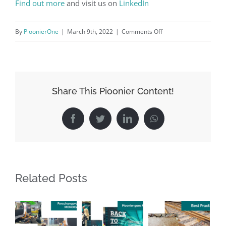
Find out more
and visit us on
LinkedIn
on
By
PioonierOne
|
March 9th, 2022
|
Comments Off
Major
environmental
impact
through
Share This Pioonier Content!
our
outstanding
Facebook
Twitter
LinkedIn
WhatsApp
Green
Railroad
Sleeper
Technology
Related Posts