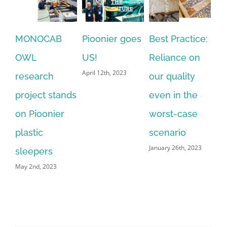
MONOCAB
Pioonier goes
Best Practice:
Pi
OWL
US!
Reliance on
Sl
April 12th, 2023
research
our quality
Au
Dec
project stands
even in the
on Pioonier
worst-case
plastic
scenario
January 26th, 2023
sleepers
May 2nd, 2023