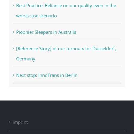
Best Practice: Reliance on our quality even in the
worst-case scenario
Pioonier Sleepers in Australia
[Reference Story] of our turnouts for Düsseldorf,
Germany
Next stop: InnoTrans in Berlin
Imprint