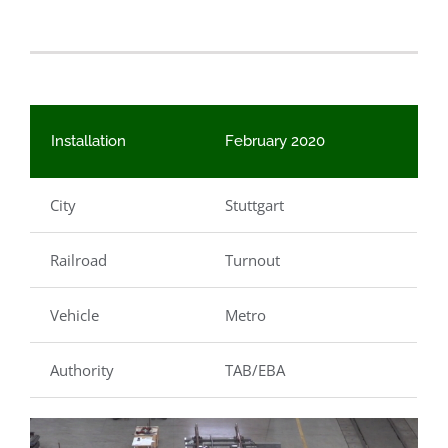
Installation
February 2020
City
Stuttgart
Railroad
Turnout
Vehicle
Metro
Authority
TAB/EBA